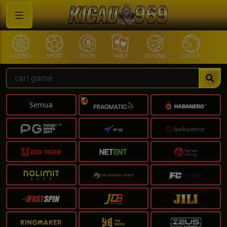
CASINO
SPORT
TOGEL
TABLE
FISHING
COCK F.
ARC
Semua