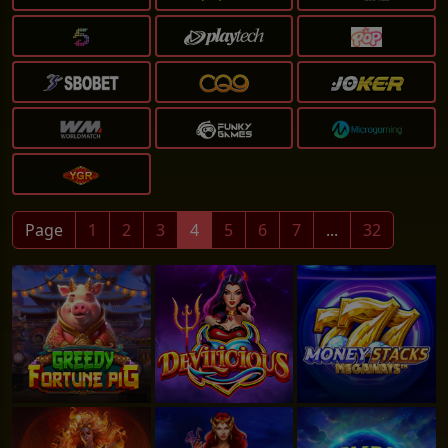
Page
1
2
3
4
5
6
7
...
32