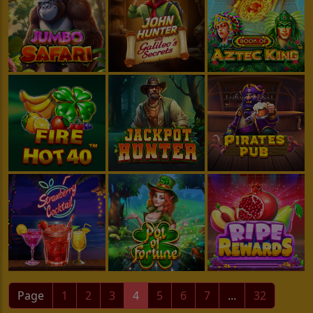
Page
1
2
3
4
5
6
7
...
32