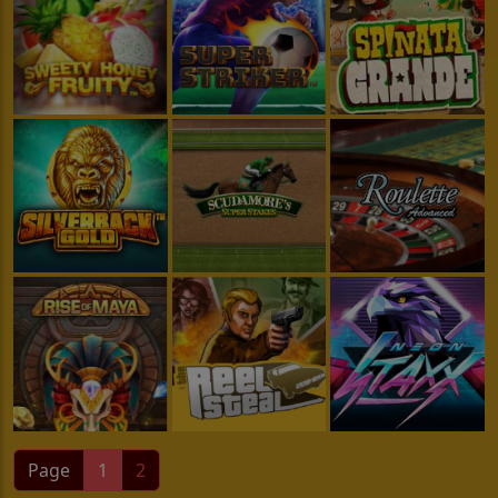
Page
1
2