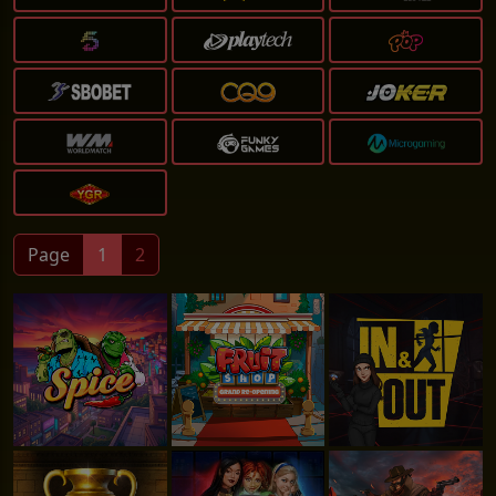
Page
1
2