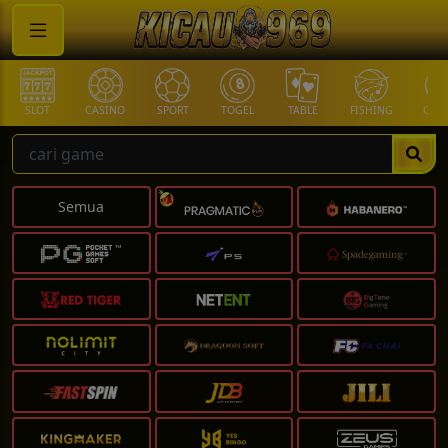
SLOT
CASINO
SPORT
TOGEL
TABLE
FISHING
COCK
Semua