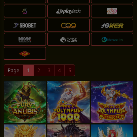
Page
1
2
3
4
5