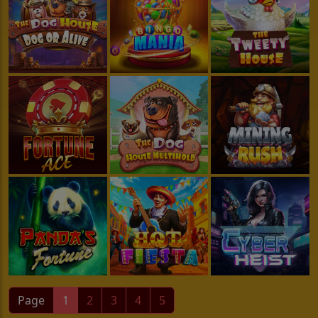
Page
1
2
3
4
5