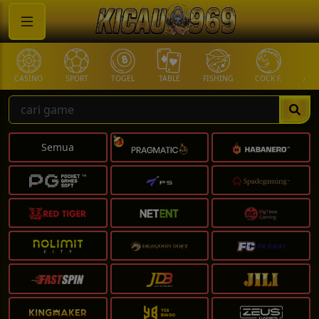
CASINO
SPORT
TOGEL
TABLE
FISHING
COCK F.
ARC
Semua