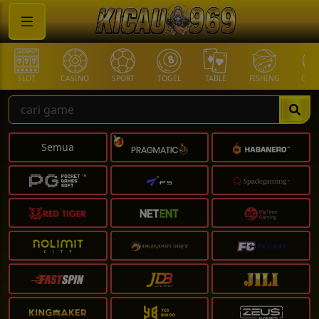
SLOT
CASINO
SPORT
TOGEL
TABLE
FISHING
COCK
Semua