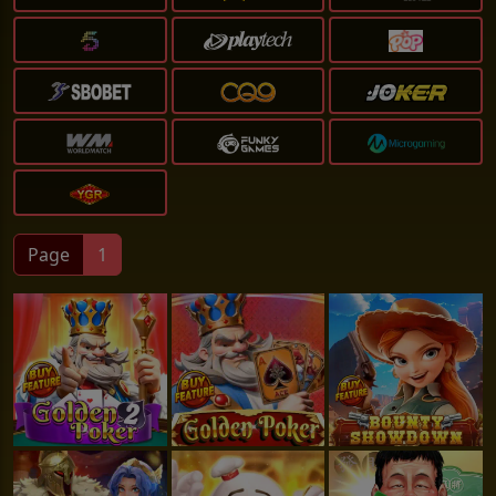
Page
1