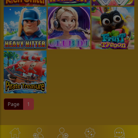
Page
1