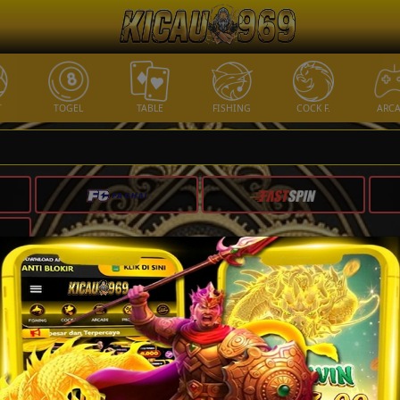
T
TOGEL
TABLE
FISHING
COCK F.
ARC