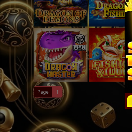
Page
1