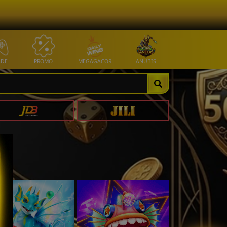
ADE
PROMO
MEGAGACOR
ANUBIS