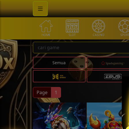
HOME
SLOT
CASINO
SPOR
Semua
Page
1