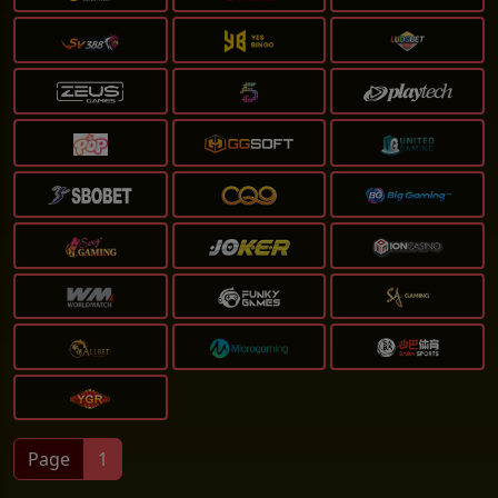
Page
1