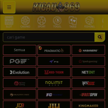
SLOT
CASINO
SPORT
TOGEL
TABLE
FISHING
COCK
Semua