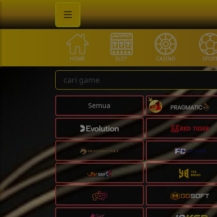
HOME
SLOT
CASINO
SPOR
Semua