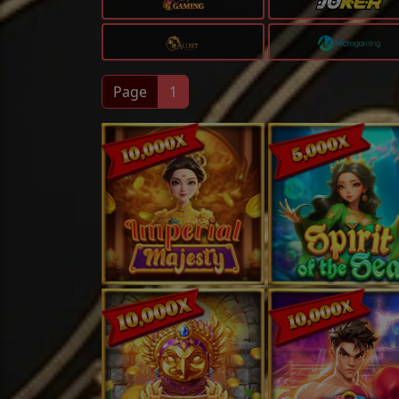
Page
1