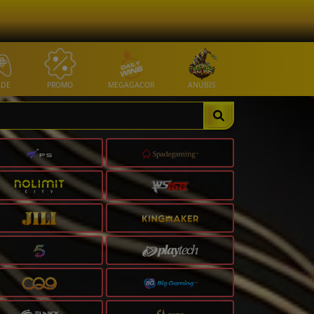
ADE
PROMO
MEGAGACOR
ANUBIS