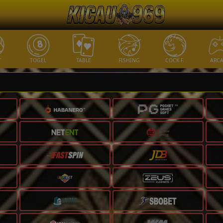
T
TOGEL
TABLE
FISHING
COCK F.
ARC