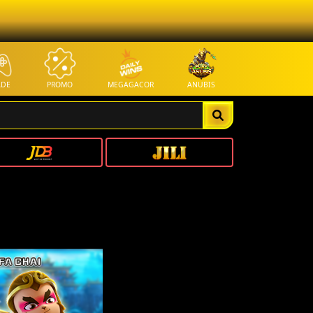
ADE
PROMO
MEGAGACOR
ANUBIS