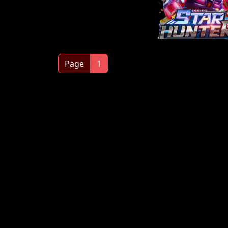
Page
1