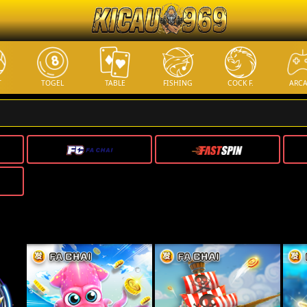
T
TOGEL
TABLE
FISHING
COCK F.
ARC