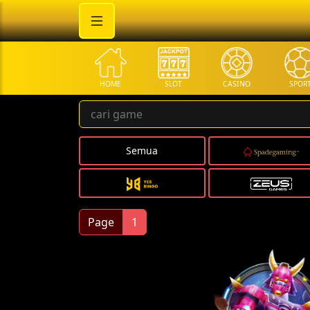
HOME
SLOT
CASINO
SPOR
Semua
Page
1