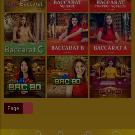
Page
1