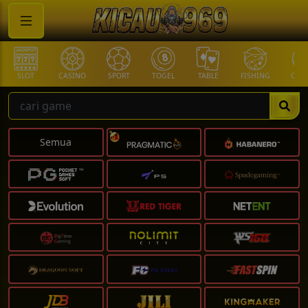
SLOT
CASINO
SPORT
TOGEL
TABLE
FISHING
COCK
Semua