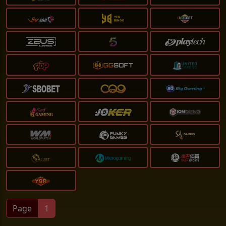
Page
1