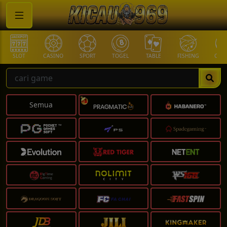
SLOT
CASINO
SPORT
TOGEL
TABLE
FISHING
COCK
Semua