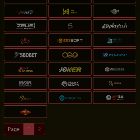
Page
1
2