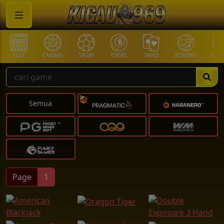
SLOT
CASINO
SPORT
TOGEL
TABLE
FISHING
COCK
Semua
Page
1