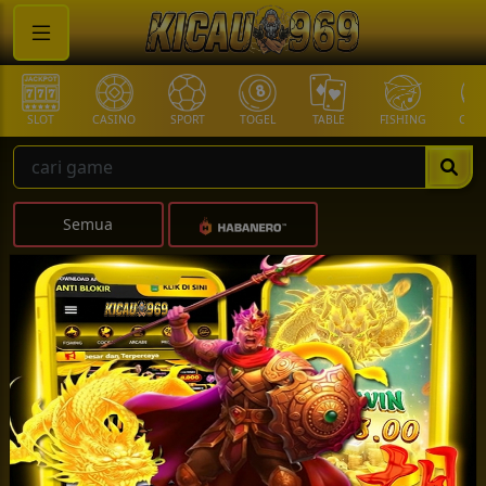
SLOT
CASINO
SPORT
TOGEL
TABLE
FISHING
COCK
Semua
Page
1
Page
1